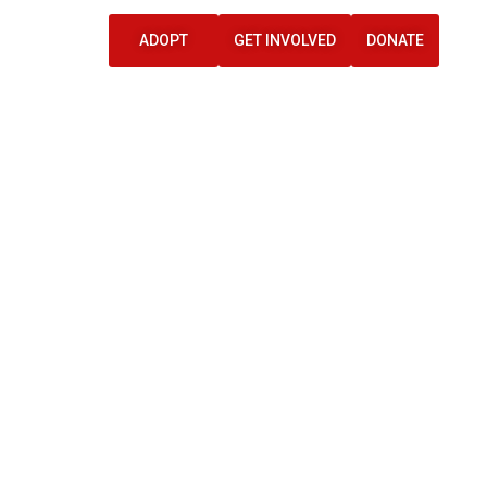
ADOPT
GET INVOLVED
DONATE