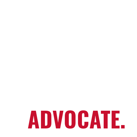
RESCUE.
REHABILITAT
REHOME.
ADVOCATE.