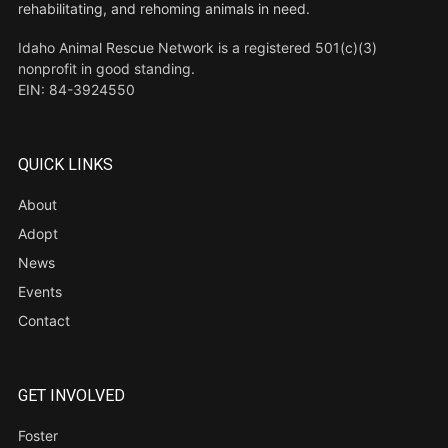
rehabilitating, and rehoming animals in need.
Idaho Animal Rescue Network is a registered 501(c)(3)
nonprofit in good standing.
EIN: 84-3924550
QUICK LINKS
About
Adopt
News
Events
Contact
GET INVOLVED
Foster