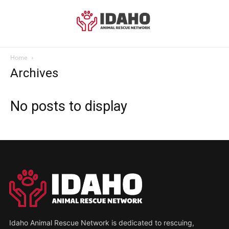
Home
Archives
No posts to display
Idaho Animal Rescue Network is dedicated to rescuing,