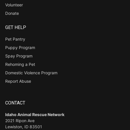
Volunteer
Donate
GET HELP
Pet Pantry
Puppy Program
Spay Program
Rehoming a Pet
Domestic Violence Program
Report Abuse
CONTACT
Idaho Animal Rescue Network
2021 Ripon Ave
Lewiston, ID 83501