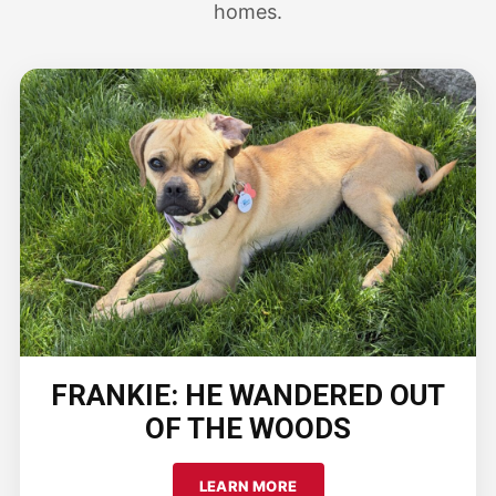
homes.
FRANKIE: HE WANDERED OUT
OF THE WOODS
LEARN MORE