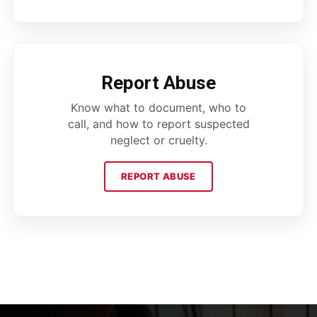
Report Abuse
Know what to document, who to
call, and how to report suspected
neglect or cruelty.
REPORT ABUSE