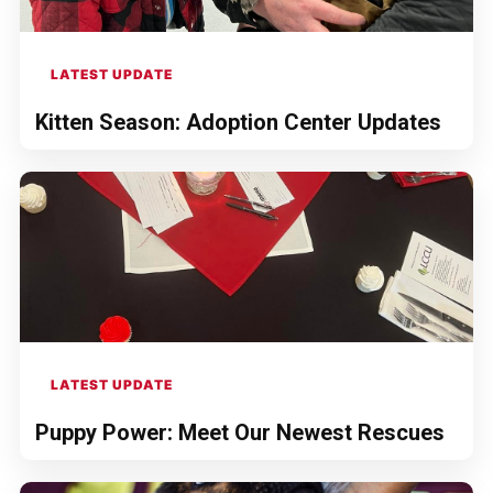
LATEST UPDATE
Kitten Season: Adoption Center Updates
LATEST UPDATE
Puppy Power: Meet Our Newest Rescues