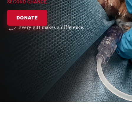
SECOND CHANCE.
DONATE
Every gift makes a difference.