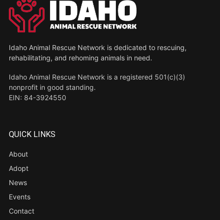
Idaho Animal Rescue Network is dedicated to rescuing,
rehabilitating, and rehoming animals in need.
Idaho Animal Rescue Network is a registered 501(c)(3)
nonprofit in good standing.
EIN: 84-3924550
QUICK LINKS
About
Adopt
News
Events
Contact