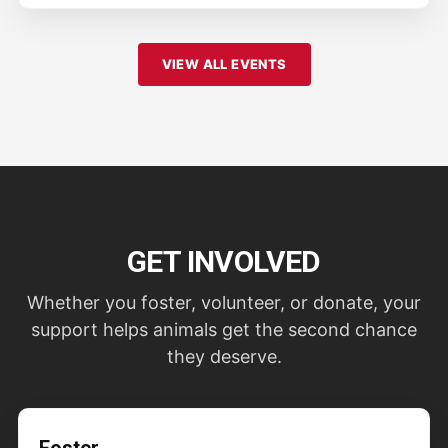
VIEW ALL EVENTS
GET INVOLVED
Whether you foster, volunteer, or donate, your
support helps animals get the second chance
they deserve.