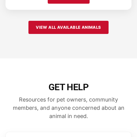
VIEW ALL AVAILABLE ANIMALS
GET HELP
Resources for pet owners, community
members, and anyone concerned about an
animal in need.