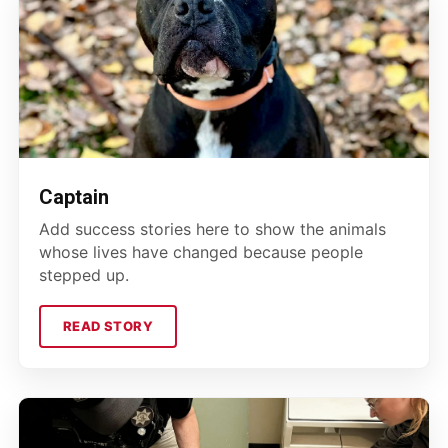
Captain
Add success stories here to show the animals
whose lives have changed because people
stepped up.
READ STORY