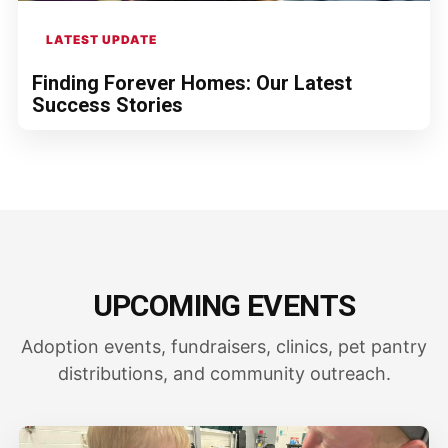
LATEST UPDATE
Finding Forever Homes: Our Latest
Success Stories
UPCOMING EVENTS
Adoption events, fundraisers, clinics, pet pantry
distributions, and community outreach.