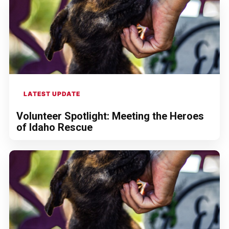
LATEST UPDATE
Volunteer Spotlight: Meeting the Heroes
of Idaho Rescue