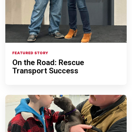
FEATURED STORY
On the Road: Rescue
Transport Success