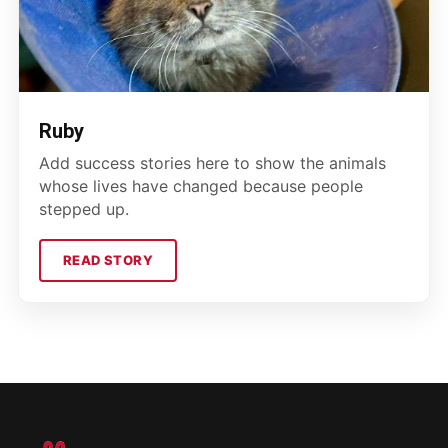
Ruby
Add success stories here to show the animals
whose lives have changed because people
stepped up.
READ STORY