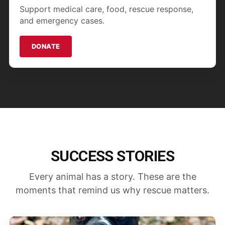
Support medical care, food, rescue response,
and emergency cases.
DONATE
SUCCESS STORIES
Every animal has a story. These are the
moments that remind us why rescue matters.