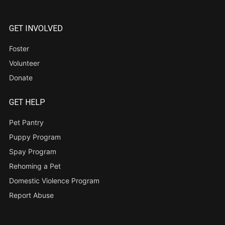
GET INVOLVED
Foster
Volunteer
Donate
GET HELP
Pet Pantry
Puppy Program
Spay Program
Rehoming a Pet
Domestic Violence Program
Report Abuse