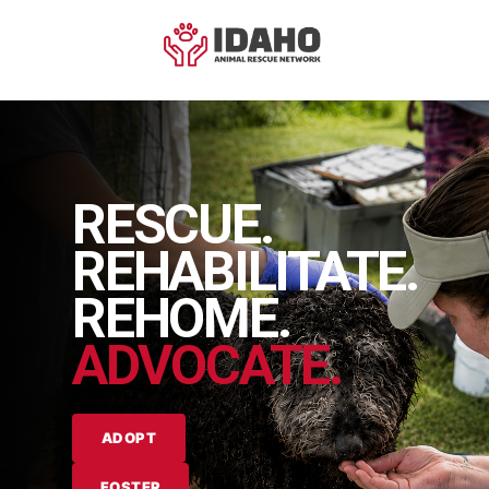
RESCUE.
REHABILITATE.
REHOME.
ADVOCATE.
ADOPT
FOSTER