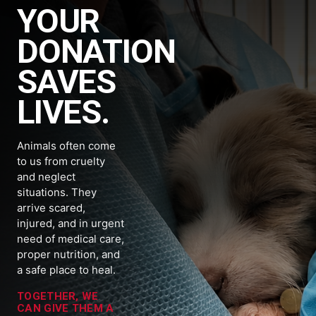
YOUR
DONATION
SAVES
LIVES.
Animals often come
to us from cruelty
and neglect
situations. They
arrive scared,
injured, and in urgent
need of medical care,
proper nutrition, and
a safe place to heal.
TOGETHER, WE
CAN GIVE THEM A