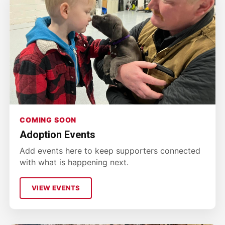
COMING SOON
Adoption Events
Add events here to keep supporters connected
with what is happening next.
VIEW EVENTS