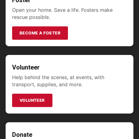
Foster
Open your home. Save a life. Fosters make
rescue possible.
BECOME A FOSTER
Volunteer
Help behind the scenes, at events, with
transport, supplies, and more.
VOLUNTEER
Donate