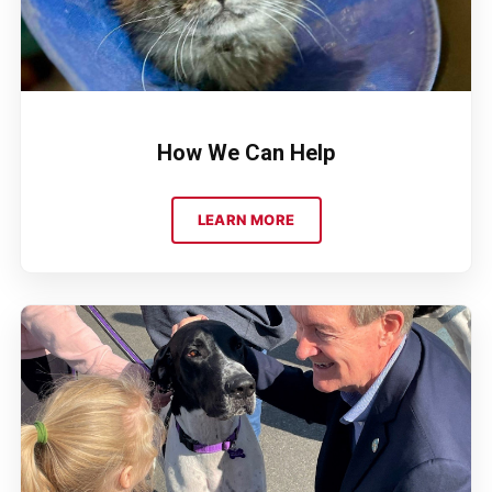
How We Can Help
LEARN MORE