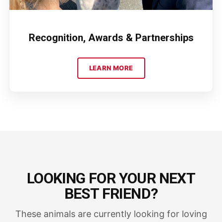
Recognition, Awards & Partnerships
LEARN MORE
LOOKING FOR YOUR NEXT
BEST FRIEND?
These animals are currently looking for loving