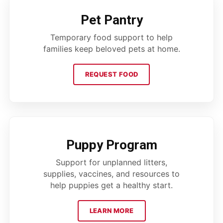
Pet Pantry
Temporary food support to help
families keep beloved pets at home.
REQUEST FOOD
Puppy Program
Support for unplanned litters,
supplies, vaccines, and resources to
help puppies get a healthy start.
LEARN MORE