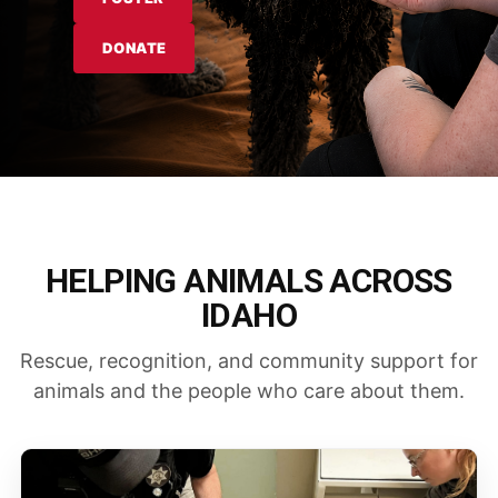
DONATE
HELPING ANIMALS ACROSS
IDAHO
Rescue, recognition, and community support for
animals and the people who care about them.