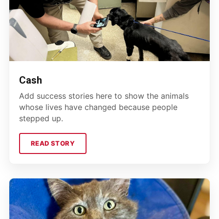
Cash
Add success stories here to show the animals
whose lives have changed because people
stepped up.
READ STORY