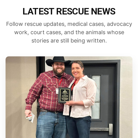
LATEST RESCUE NEWS
Follow rescue updates, medical cases, advocacy
work, court cases, and the animals whose
stories are still being written.