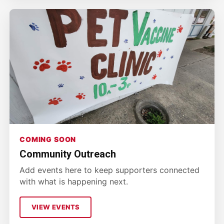
COMING SOON
Community Outreach
Add events here to keep supporters connected
with what is happening next.
VIEW EVENTS