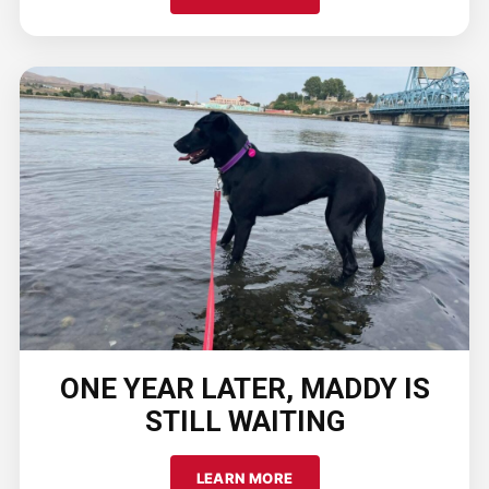
ONE YEAR LATER, MADDY IS
STILL WAITING
LEARN MORE