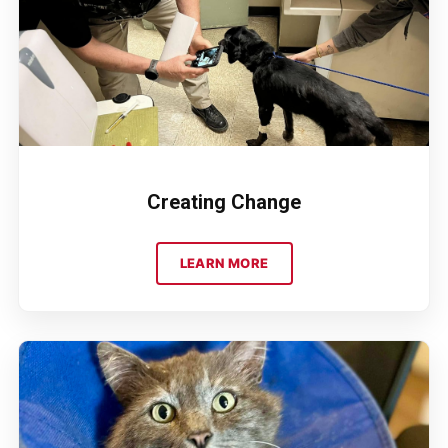
Creating Change
LEARN MORE