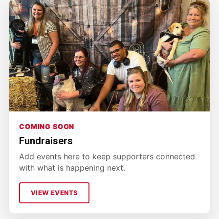
COMING SOON
Fundraisers
Add events here to keep supporters connected
with what is happening next.
VIEW EVENTS