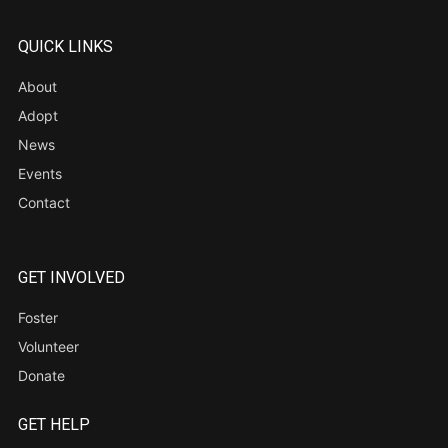
QUICK LINKS
About
Adopt
News
Events
Contact
GET INVOLVED
Foster
Volunteer
Donate
GET HELP