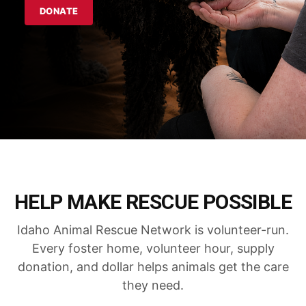
DONATE
HELP MAKE RESCUE POSSIBLE
Idaho Animal Rescue Network is volunteer-run.
Every foster home, volunteer hour, supply
donation, and dollar helps animals get the care
they need.