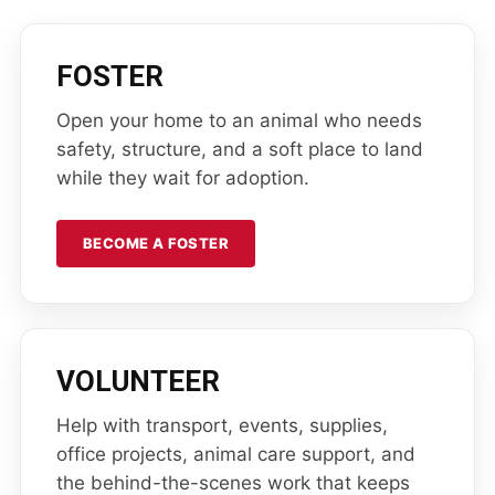
FOSTER
Open your home to an animal who needs
safety, structure, and a soft place to land
while they wait for adoption.
BECOME A FOSTER
VOLUNTEER
Help with transport, events, supplies,
office projects, animal care support, and
the behind-the-scenes work that keeps