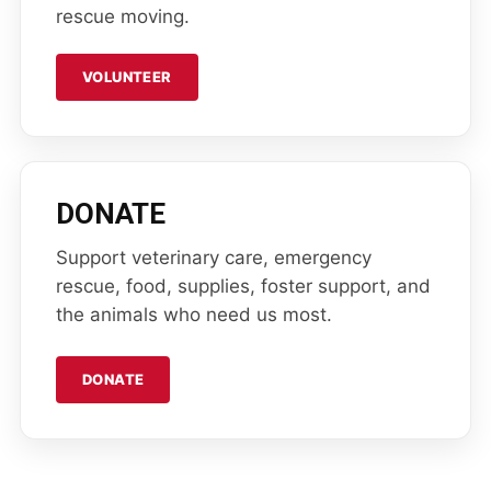
rescue moving.
VOLUNTEER
DONATE
Support veterinary care, emergency
rescue, food, supplies, foster support, and
the animals who need us most.
DONATE