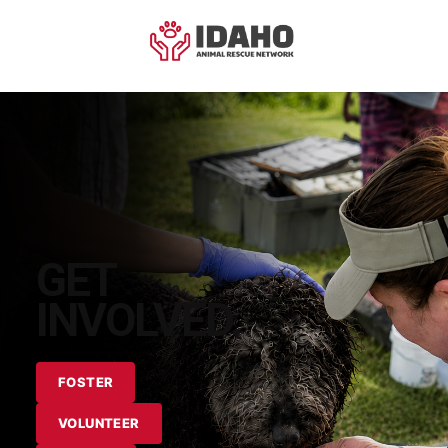
GET
INVOLVED.
FOSTER
VOLUNTEER