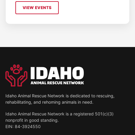
VIEW EVENTS
Idaho Animal Rescue Network is dedicated to rescuing,
rehabilitating, and rehoming animals in need.
Idaho Animal Rescue Network is a registered 501(c)(3)
nonprofit in good standing.
EIN: 84-3924550