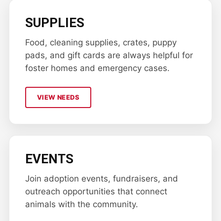
SUPPLIES
Food, cleaning supplies, crates, puppy
pads, and gift cards are always helpful for
foster homes and emergency cases.
VIEW NEEDS
EVENTS
Join adoption events, fundraisers, and
outreach opportunities that connect
animals with the community.