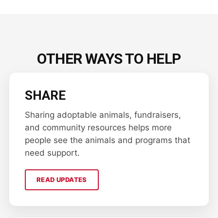
OTHER WAYS TO HELP
SHARE
Sharing adoptable animals, fundraisers,
and community resources helps more
people see the animals and programs that
need support.
READ UPDATES