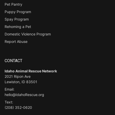
Pet Pantry
Puppy Program
Spay Program
Rehoming a Pet
Domestic Violence Program
Report Abuse
CONTACT
Idaho Animal Rescue Network
2021 Ripon Ave
Lewiston, ID 83501
Email:
hello@IdahoRescue.org
Text:
(208) 352-0620