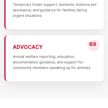
Temporary foster support, domestic violence pet
assistance, and guidance for families facing
urgent situations.
ADVOCACY
Animal welfare reporting, education,
documentation guidance, and support for
community members speaking up for animals.