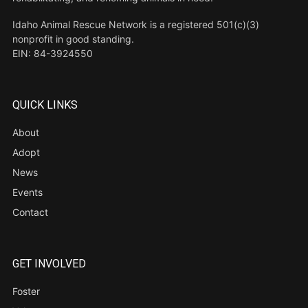
Idaho Animal Rescue Network is a registered 501(c)(3)
nonprofit in good standing.
EIN: 84-3924550
QUICK LINKS
About
Adopt
News
Events
Contact
GET INVOLVED
Foster