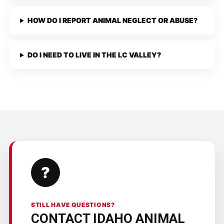
HOW DO I REPORT ANIMAL NEGLECT OR ABUSE?
DO I NEED TO LIVE IN THE LC VALLEY?
?
STILL HAVE QUESTIONS?
CONTACT IDAHO ANIMAL