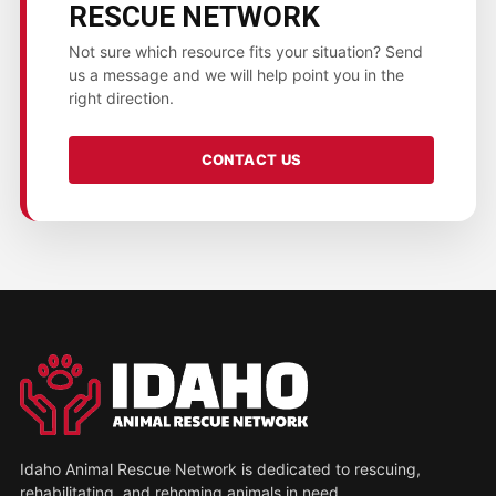
RESCUE NETWORK
Not sure which resource fits your situation? Send
us a message and we will help point you in the
right direction.
CONTACT US
Idaho Animal Rescue Network is dedicated to rescuing,
rehabilitating, and rehoming animals in need.