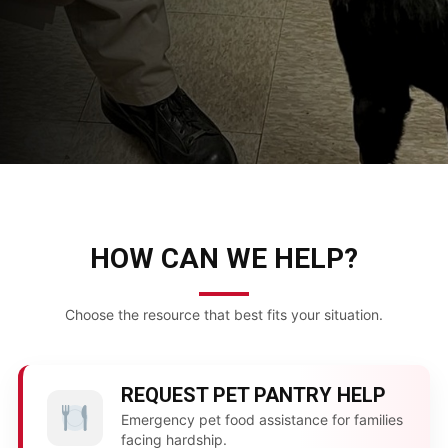
HOW CAN WE HELP?
Choose the resource that best fits your situation.
REQUEST PET PANTRY HELP
Emergency pet food assistance for families
facing hardship.