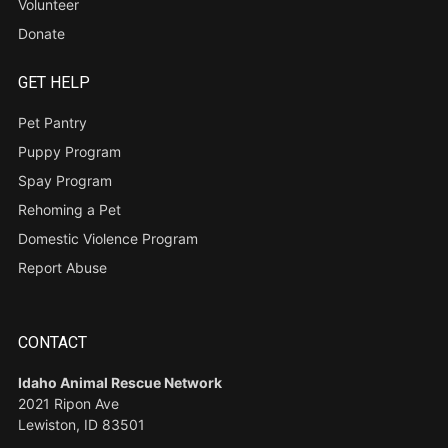
Volunteer
Donate
GET HELP
Pet Pantry
Puppy Program
Spay Program
Rehoming a Pet
Domestic Violence Program
Report Abuse
CONTACT
Idaho Animal Rescue Network
2021 Ripon Ave
Lewiston, ID 83501