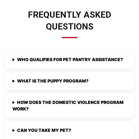
FREQUENTLY ASKED
QUESTIONS
WHO QUALIFIES FOR PET PANTRY ASSISTANCE?
WHAT IS THE PUPPY PROGRAM?
HOW DOES THE DOMESTIC VIOLENCE PROGRAM
WORK?
CAN YOU TAKE MY PET?