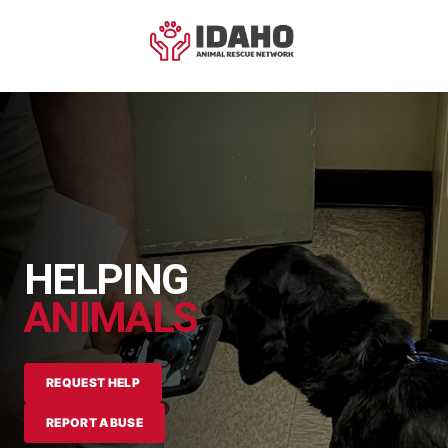
HELPING
ANIMALS
REQUEST HELP
REPORT ABUSE