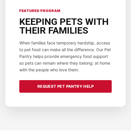
FEATURED PROGRAM
KEEPING PETS WITH
THEIR FAMILIES
When families face temporary hardship, access
to pet food can make all the difference. Our Pet
Pantry helps provide emergency food support
so pets can remain where they belong: at home
with the people who love them.
REQUEST PET PANTRY HELP