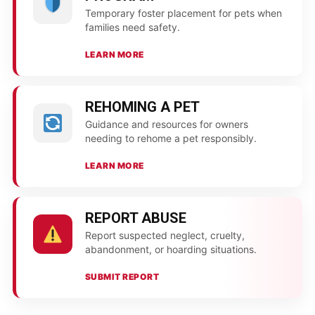
Temporary foster placement for pets when
families need safety.
LEARN MORE
REHOMING A PET
Guidance and resources for owners
needing to rehome a pet responsibly.
LEARN MORE
REPORT ABUSE
Report suspected neglect, cruelty,
abandonment, or hoarding situations.
SUBMIT REPORT