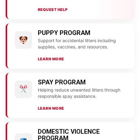
REQUEST HELP
PUPPY PROGRAM
Support for accidental litters including
supplies, vaccines, and resources.
LEARN MORE
SPAY PROGRAM
Helping reduce unwanted litters through
responsible spay assistance.
LEARN MORE
DOMESTIC VIOLENCE
PROGRAM