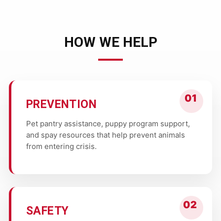
HOW WE HELP
PREVENTION
Pet pantry assistance, puppy program support,
and spay resources that help prevent animals
from entering crisis.
SAFETY